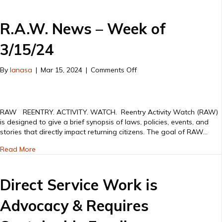
R.A.W. News – Week of
3/15/24
on
By
lanasa
|
Mar 15, 2024
|
Comments Off
R.A.W.
News
–
Week
RAW REENTRY. ACTIVITY. WATCH. Reentry Activity Watch (RAW)
of
is designed to give a brief synopsis of laws, policies, events, and
3/15/24
stories that directly impact returning citizens. The goal of RAW…
about R.A.W. News – Week of 3/15/24
Read More
Direct Service Work is
Advocacy & Requires