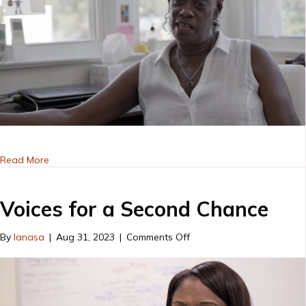
about VSC 2019
Read More
Voices for a Second Chance
on
By
lanasa
|
Aug 31, 2023
|
Comments Off
Voices
for
a
Second
Chance