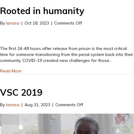
Yard
Rooted in humanity
on
By
lanasa
|
Oct 18, 2023
|
Comments Off
Rooted
in
humanity
The first 24-48 hours after release from prison is the most critical
time for someone transitioning from the penal system back into their
community. COVID-19 created new challenges for those…
about Rooted in humanity
Read More
VSC 2019
on
By
lanasa
|
Aug 31, 2023
|
Comments Off
VSC
2019