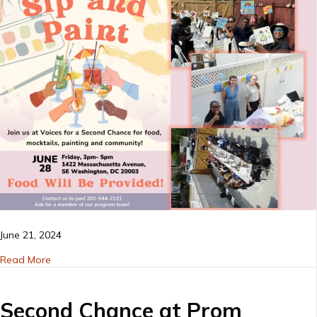
event
–
June
2024
June 21, 2024
about Sip and paint event – June 2024
Read More
Second Chance at Prom