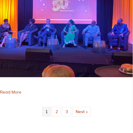
about 50th Anniversary Gala
Read More
1
2
3
Next »