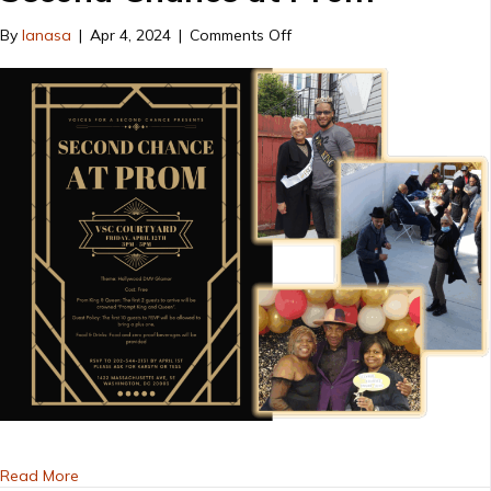
on
By
lanasa
|
Apr 4, 2024
|
Comments Off
Second
Chance
at
Prom
about Second Chance at Prom
Read More