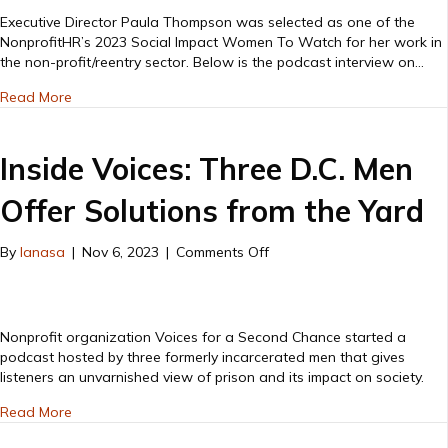
2023-
Executive Director Paula Thompson was selected as one of the
Paula
NonprofitHR’s 2023 Social Impact Women To Watch for her work in
Thompson
the non-profit/reentry sector. Below is the podcast interview on…
podcast
about Women to Watch 2023-Paula Thompson podcast i
interview
Read More
Inside Voices: Three D.C. Men
Offer Solutions from the Yard
on
By
lanasa
|
Nov 6, 2023
|
Comments Off
Inside
Voices:
Three
D.C.
Nonprofit organization Voices for a Second Chance started a
Men
podcast hosted by three formerly incarcerated men that gives
Offer
listeners an unvarnished view of prison and its impact on society.
Solutions
about Inside Voices: Three D.C. Men Offer Solutions from 
from
Read More
the