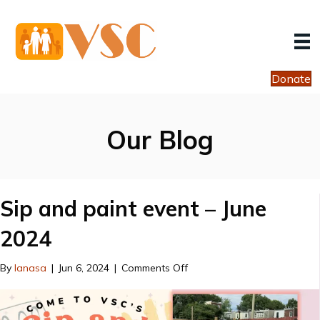
Donate
Our Blog
Sip and paint event – June
2024
on
By
lanasa
|
Jun 6, 2024
|
Comments Off
Sip
and
paint