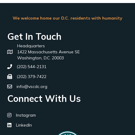
We welcome home our D.C. residents with humanity
Get In Touch
Headquarters
1422 Massachusetts Avenue SE
Washington, D.C. 20003
(202) 544-2131
(202) 379-7422
info@vscdc.org
Connect With Us
Instagram
LinkedIn