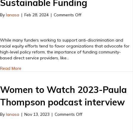
Sustainable Funding
on
By
lanasa
|
Feb 28, 2024
|
Comments Off
Direct
Service
Work
is
While many funders working to support anti-discrimination and
Advocacy
racial equity efforts tend to favor organizations that advocate for
&
high-level policy reform, the importance of funding community-
Requires
based direct service providers, like…
Sustainable
about Direct Service Work is Advocacy & Requires Susta
Funding
Read More
Women to Watch 2023-Paula
Thompson podcast interview
on
By
lanasa
|
Nov 13, 2023
|
Comments Off
Women
to
Watch