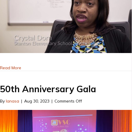
about Voices for a Second Chance
Read More
50th Anniversary Gala
on
By
lanasa
|
Aug 30, 2023
|
Comments Off
50th
Anniversary
Gala