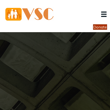
Donate