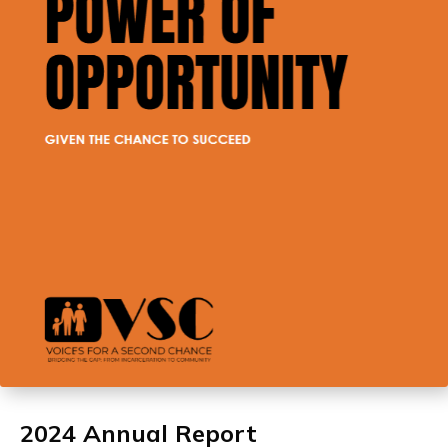
2024 Annual Report