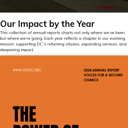
Our Impact by the Year
This collection of annual reports charts not only where we’ve been,
but where we’re going. Each year reflects a chapter in our evolving
mission: supporting D.C.'s returning citizens, expanding services, and
deepening impact.