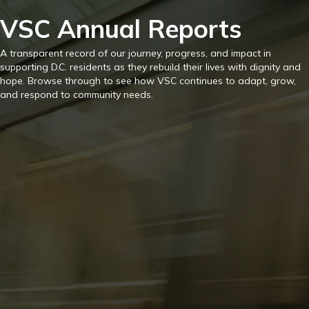
VSC Annual Reports
A transparent record of our journey, progress, and impact in
supporting D.C. residents as they rebuild their lives with dignity and
hope. Browse through to see how VSC continues to adapt, grow,
and respond to community needs.