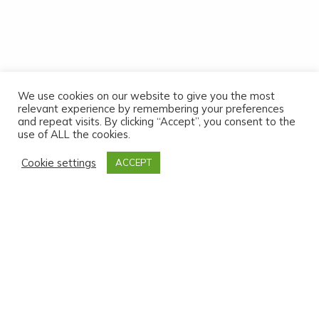
We use cookies on our website to give you the most
relevant experience by remembering your preferences
and repeat visits. By clicking “Accept”, you consent to the
use of ALL the cookies.
Cookie settings
ACCEPT
2023 Annual Report
Read the 2023 report
2021-2022 Annual Report
Read the 2021-2022 report