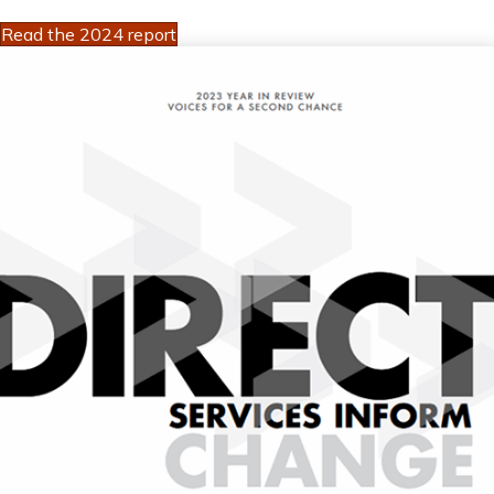
Read the 2024 report