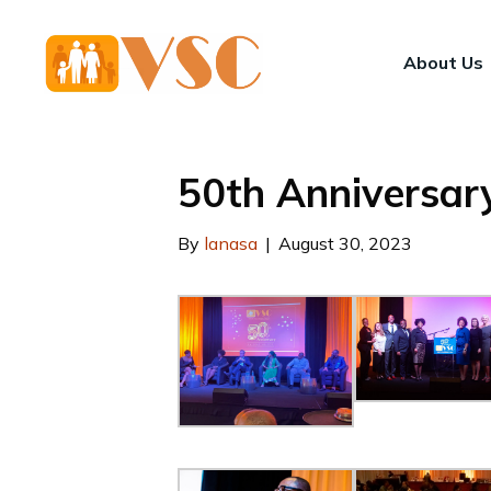
About Us
50th Anniversar
By
lanasa
|
August 30, 2023