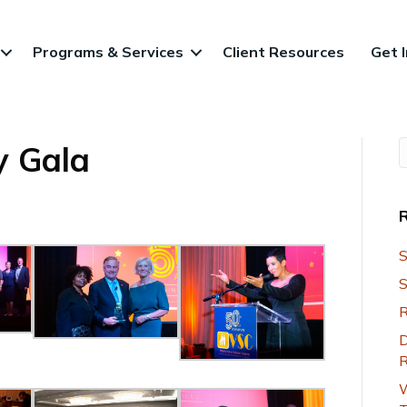
Programs & Services
Client Resources
Get 
y Gala
S
S
R
D
R
W