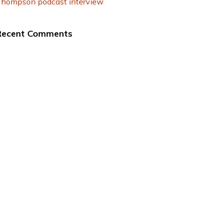
hompson podcast interview
Recent Comments