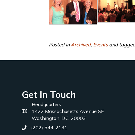
Posted in
Archived
,
Events
and tagge
Get In Touch
Headquarters
1422 Massachusetts Avenue SE
Washington, D.C. 20003
(202) 544-2131