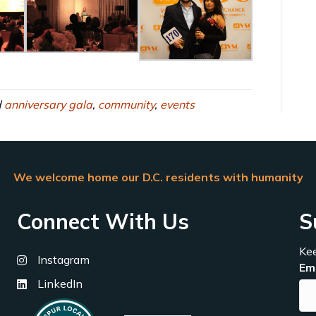
d
anniversary gala
,
community
,
events
We welcome home our D.C. residents with humanity
Connect With Us
S
Kee
Instagram
Em
LinkedIn