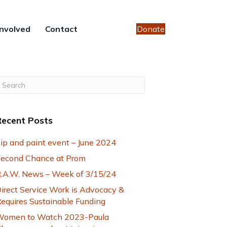
Involved
Contact
Donate
Recent Posts
ip and paint event – June 2024
econd Chance at Prom
.A.W. News – Week of 3/15/24
irect Service Work is Advocacy &
equires Sustainable Funding
omen to Watch 2023-Paula