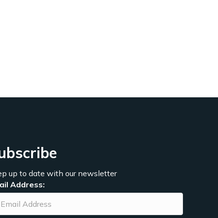
ubscribe
p up to date with our newsletter
ail Address: