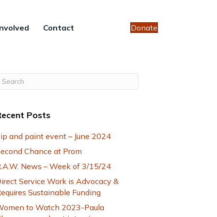
Involved
Contact
Donate
Recent Posts
ip and paint event – June 2024
econd Chance at Prom
.A.W. News – Week of 3/15/24
irect Service Work is Advocacy &
equires Sustainable Funding
omen to Watch 2023-Paula