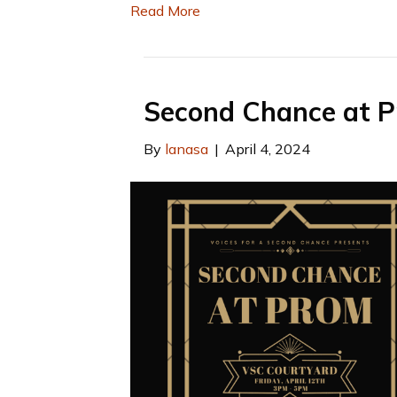
Read More
Second Chance at 
By
lanasa
|
April 4, 2024