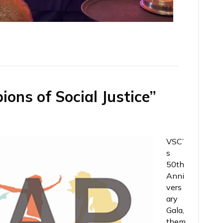
ns of Social Justice”​
VSC’
s
50th
Anni
vers
ary
Gala,
them