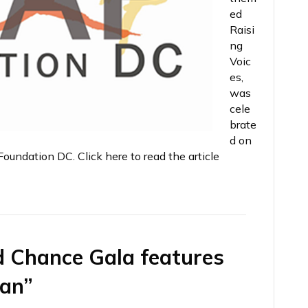
ed
Raisi
ng
Voic
es,
was
cele
brate
d on
undation DC. Click here to read the article
d Chance Gala features
man”