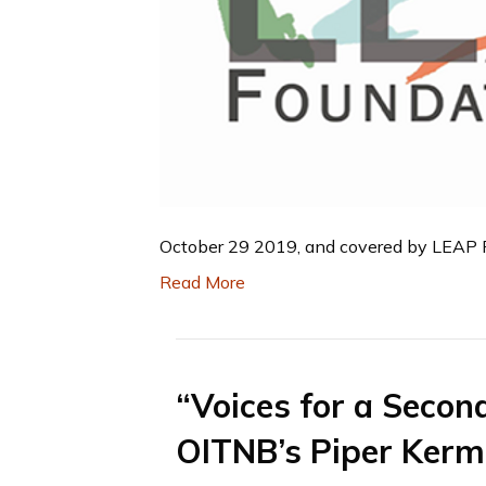
October 29 2019, and covered by LEAP Fo
Read More
“Voices for a Secon
OITNB’s Piper Ker