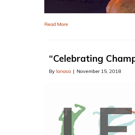
Read More
“Celebrating Champio
By
lanasa
|
November 15, 2018