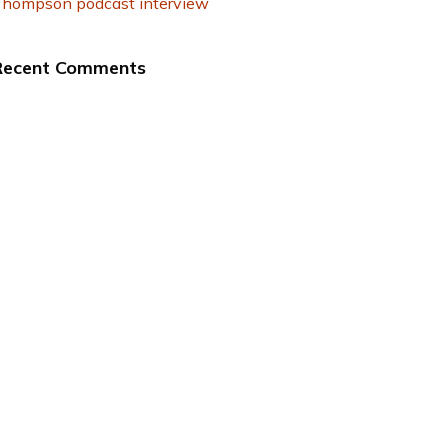
hompson podcast interview
Recent Comments