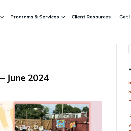
Programs & Services
Client Resources
Get 
 – June 2024
S
S
R
D
R
W