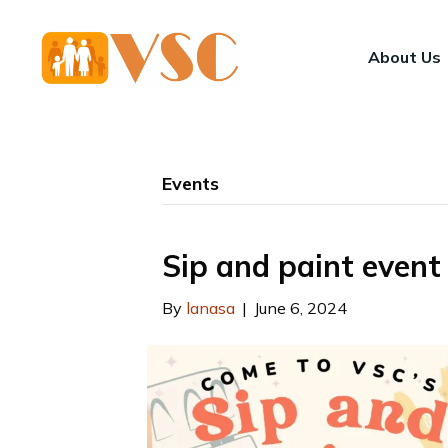
About Us
Events
Sip and paint event
By
lanasa
|
June 6, 2024