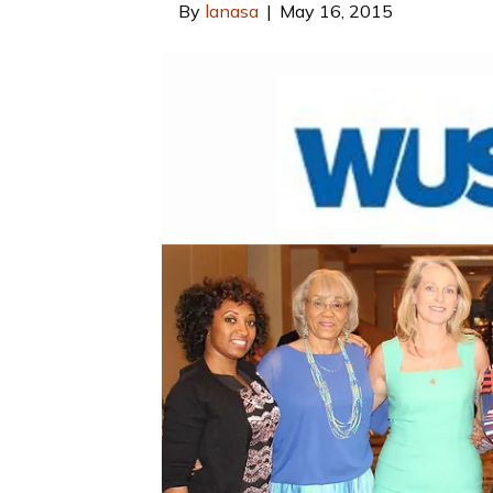
By
lanasa
|
May 16, 2015