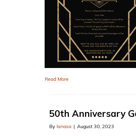
Read More
50th Anniversary G
By
lanasa
|
August 30, 2023