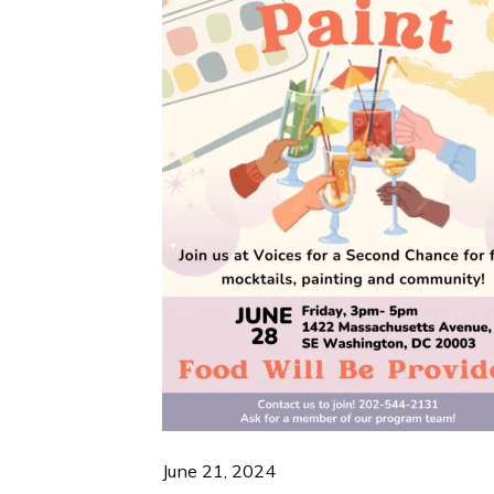
June 21, 2024