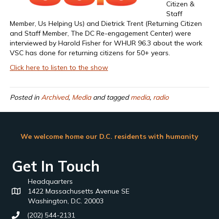
Citizen &
Staff
Member, Us Helping Us) and Dietrick Trent (Returning Citizen
and Staff Member, The DC Re-engagement Center) were
interviewed by Harold Fisher for WHUR 96.3 about the work
VSC has done for returning citizens for 50+ years.
Click here to listen to the show
Posted in
Archived
,
Media
and tagged
media
,
radio
We welcome home our D.C. residents with humanity
Get In Touch
Headquarters
1422 Massachusetts Avenue SE
Washington, D.C. 20003
(202) 544-2131