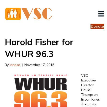
Donate
Harold Fisher for
WHUR 96.3
By
lanasa
|
November 17, 2018
VSC
Executive
Director
Paula
Thompson,
Bryan Jones
(Returning