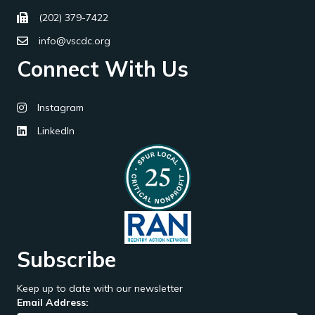
(202) 379-7422
info@vscdc.org
Connect With Us
Instagram
LinkedIn
Subscribe
Keep up to date with our newsletter
Email Address: