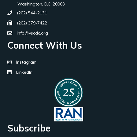
Washington, D.C. 20003
(202) 544-2131
(202) 379-7422
info@vscdc.org
Connect With Us
Instagram
LinkedIn
Subscribe