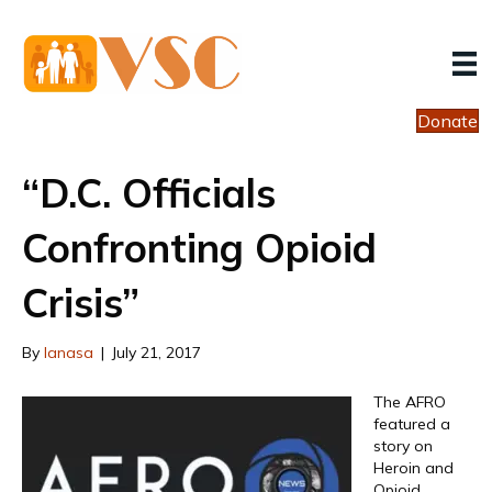
Donate
“D.C. Officials
Confronting Opioid
Crisis”
By
lanasa
|
July 21, 2017
The AFRO
featured a
story on
Heroin and
Opioid