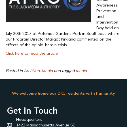
Awareness,
Prevention
and
Intervention
Day held on
July 20th 2017 at Potomac Gardens Park in Southeast, where
our Program Director Margot Kirkland commented on the
effects of the opioid-heroin crisis.
Click here to read the article
Posted in
Archived
,
Media
and tagged
media
We welcome home our D.C. residents with humanity
Get In Touch
Headquarters
1422 Massachusetts Avenue SE